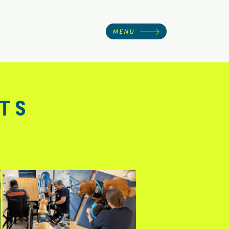
MENU
ts