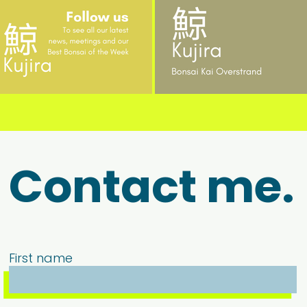
Contact me.
First name