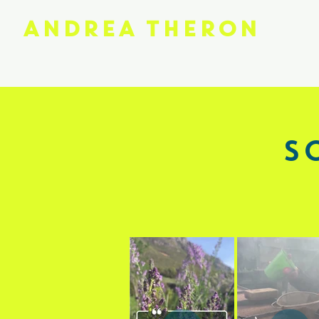
ANDREA THERON
S