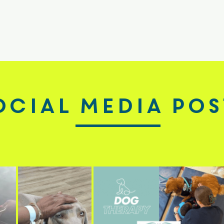
ocial Media pos