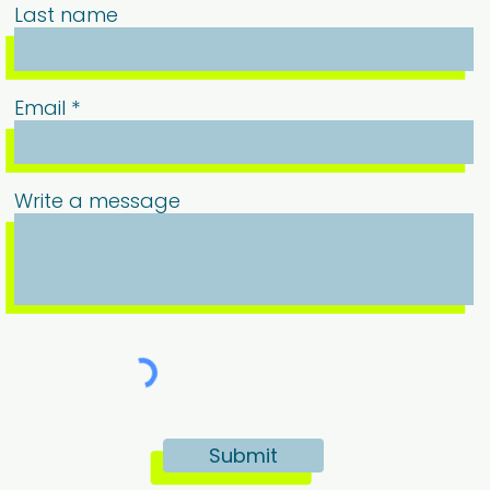
Last name
Email
Write a message
Submit