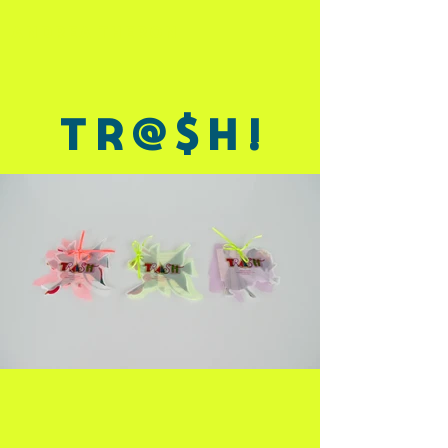
ANDREA THERON
Tr@$h!